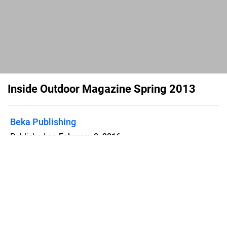
Inside Outdoor Magazine Spring 2013
Beka Publishing
Published on
February 8, 2016
Inside Outdoor Magazine Spring 2013 -
Digital Edition
Flipsnack can also be used as:
magazine maker
,