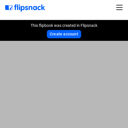
This flipbook was created in Flipsnack
Create account