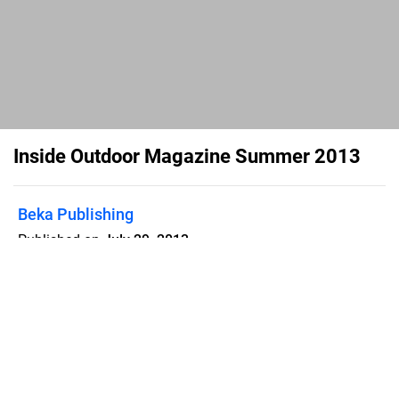
Inside Outdoor Magazine Summer 2013
Beka Publishing
Published on
July 29, 2013
Inside Outdoor Magazine Summer
2013 - Digital Edition
Flipsnack can also be used as:
magazine maker
,