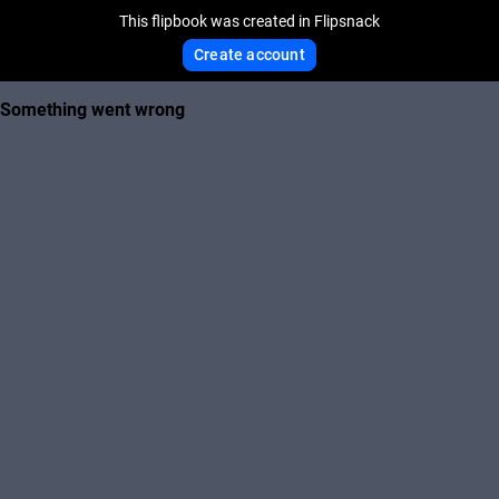
This flipbook was created in Flipsnack
Create account