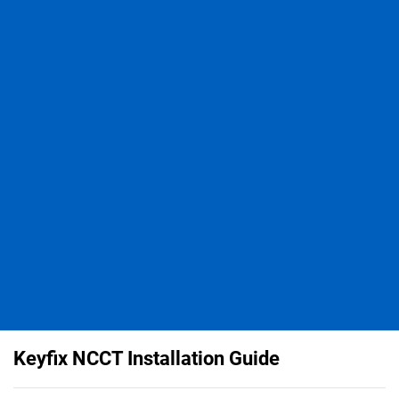
Keyfix NCCT Installation Guide