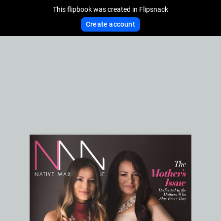
This flipbook was created in Flipsnack
Create account