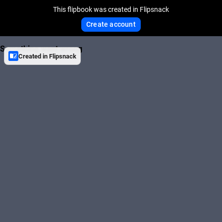
This flipbook was created in Flipsnack
Create account