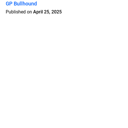
GP Bullhound
Published on
April 25, 2025
Features
Pricing
Blog
Privacy
Terms
Abuse
Support