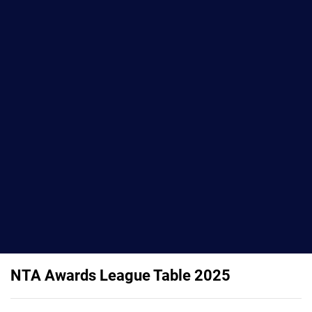
NTA Awards League Table 2025