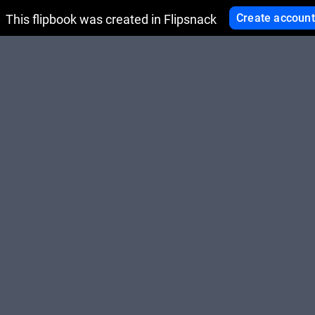
Create account
This flipbook was created in Flipsnack