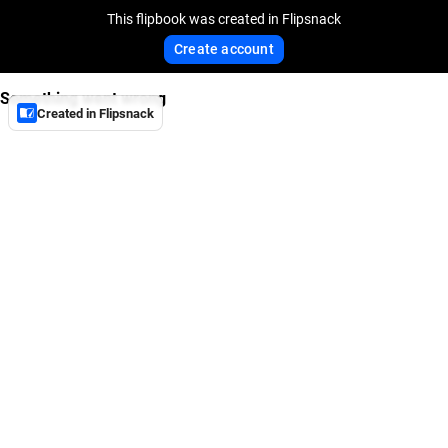
This flipbook was created in Flipsnack
Create account