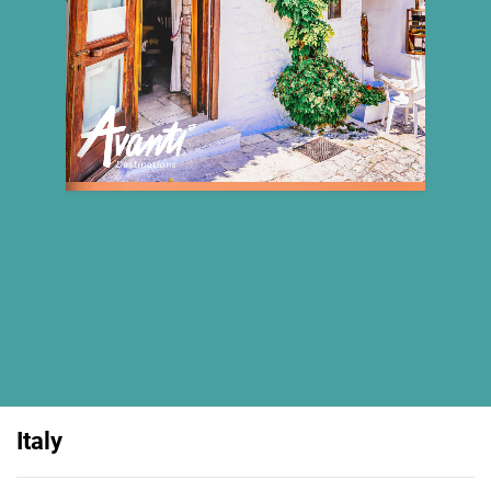
Italy