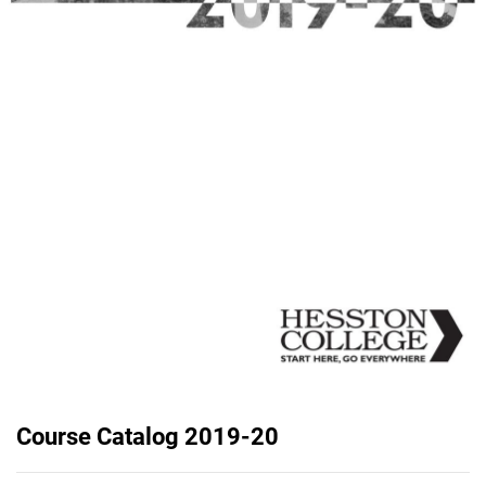
Course Catalog 2019-20