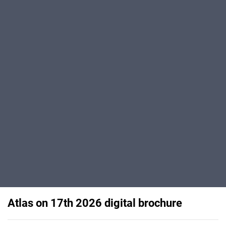
Atlas on 17th 2026 digital brochure