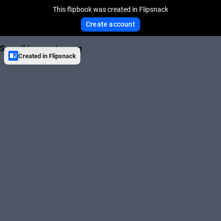
This flipbook was created in Flipsnack
Create account