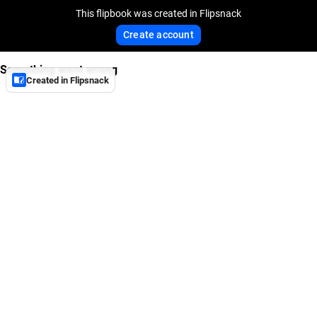
This flipbook was created in Flipsnack
Create account