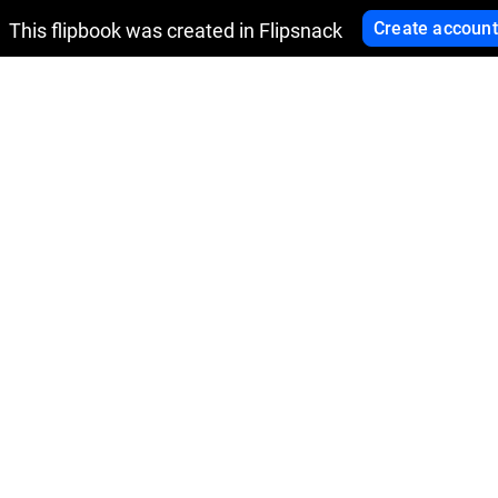
Create account
This flipbook was created in Flipsnack