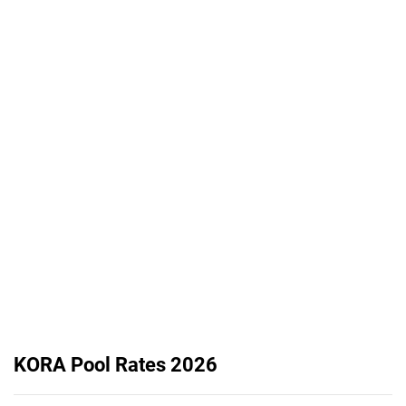
KORA Pool Rates 2026