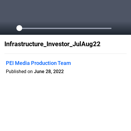
Infrastructure_Investor_JulAug22
PEI Media Production Team
Published on
June 28, 2022
In the magazine: How the world’s
largest infra allocator is building a
C$65bn portfolio; Inside Macquarie’s
APAC strategy; Industry leaders
discuss the Australian market; An 11-
page transport special; Plus much
more…