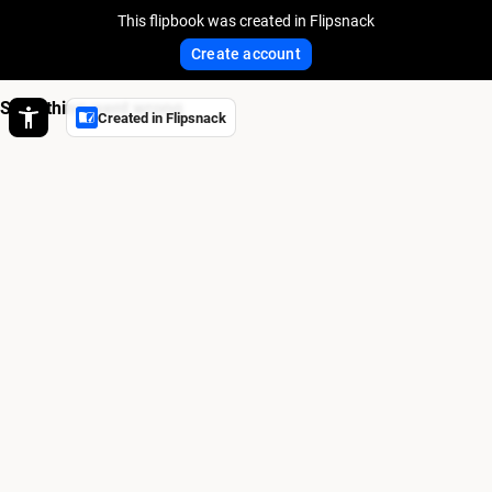
This flipbook was created in Flipsnack
Create account