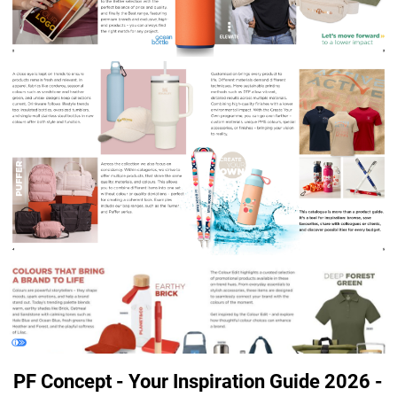
PF Concept - Your Inspiration Guide 2026 -