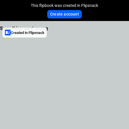
This flipbook was created in Flipsnack
Create account