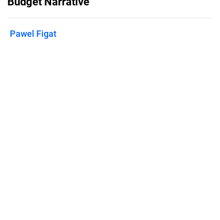
Budget Narrative
Pawel Figat
Published on
January 31, 2025
Features
Pricing
Blog
Privacy
Terms
Abuse