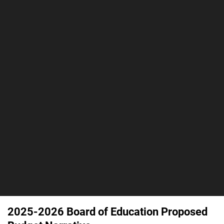
2025-2026 Board of Education Proposed