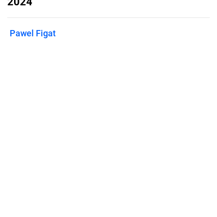
2024
Pawel Figat
Published on
June 7, 2024
Features
Pricing
Blog
Privacy
Terms
Abuse