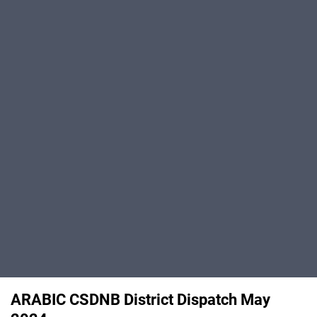
ARABIC CSDNB District Dispatch May