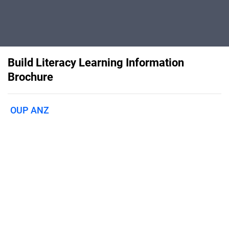
Build Literacy Learning Information
Brochure
OUP ANZ
Published on
November 13, 2024
An explicit and systematic literacy
program to build skills and knowledge
with young readers.Find out more here
and follow the links for more
information.