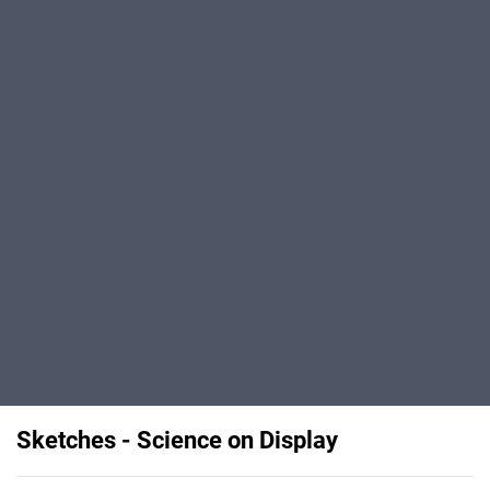
Sketches - Science on Display