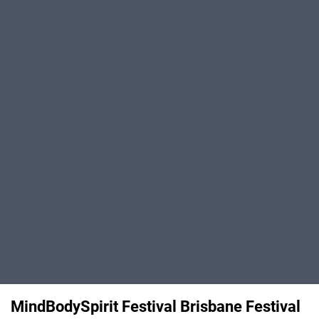
MindBodySpirit Festival Brisbane Festival