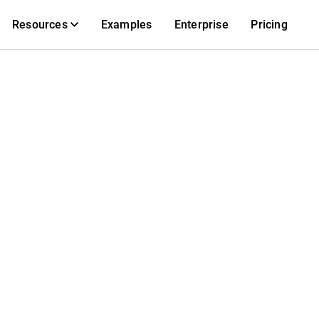
Resources
Examples
Enterprise
Pricing