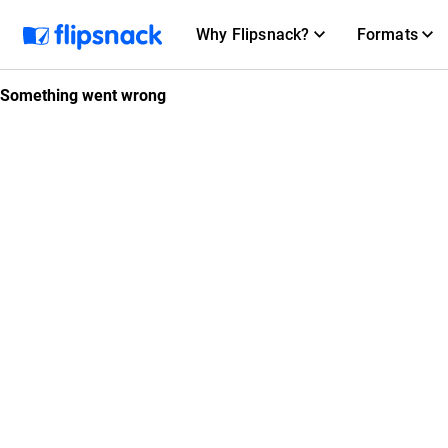
Why Flipsnack?
Formats