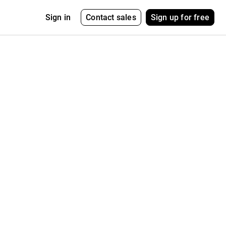
Contact sales
Sign up for free
Sign in