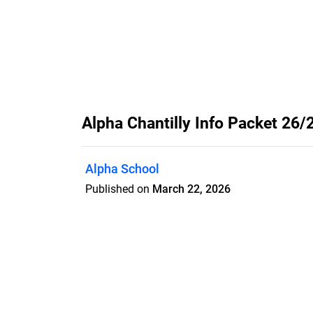
Alpha Chantilly Info Packet 26/
Alpha School
Published on
March 22, 2026
Features
Pricing
Blog