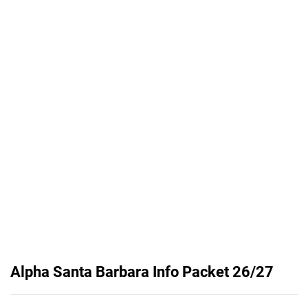
Alpha Santa Barbara Info Packet 26/27