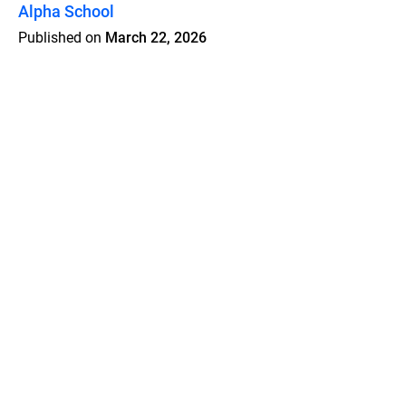
Alpha School
Published on
March 22, 2026
Features
Pricing
Blog
Privacy
Terms
Abuse
Support