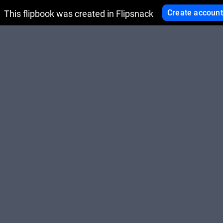
Create account
This flipbook was created in Flipsnack