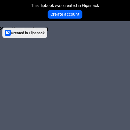
This flipbook was created in Flipsnack
Create account