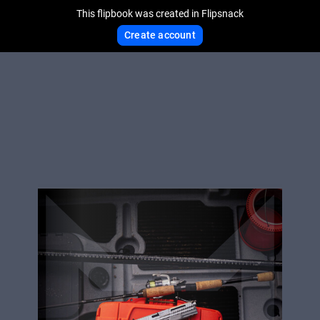
This flipbook was created in Flipsnack
Create account