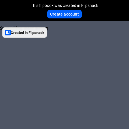
This flipbook was created in Flipsnack
Create account