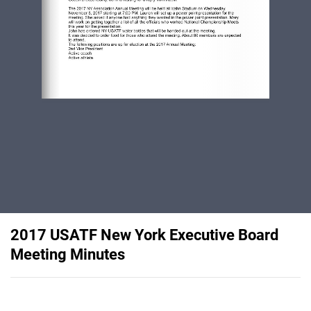
2017 USATF New York Executive Board
Meeting Minutes