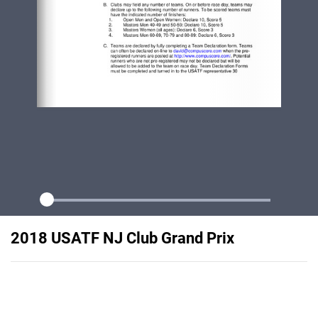
2018 USATF NJ Club Grand Prix