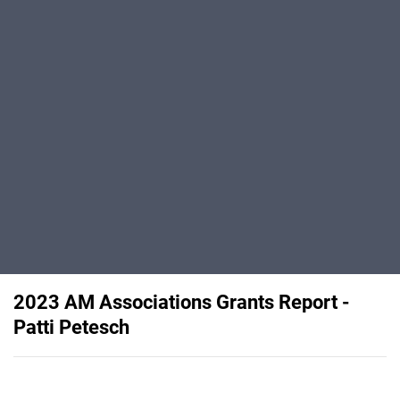
2023 AM Associations Grants Report -
Patti Petesch