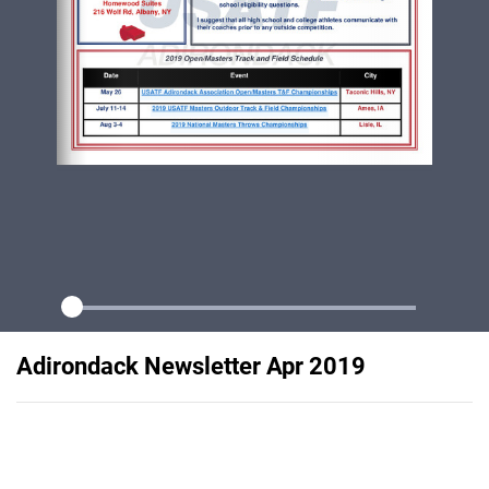
Adirondack Newsletter Apr 2019