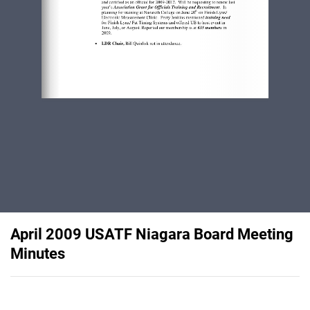
April 2009 USATF Niagara Board Meeting
Minutes