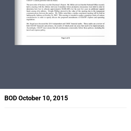
BOD October 10, 2015