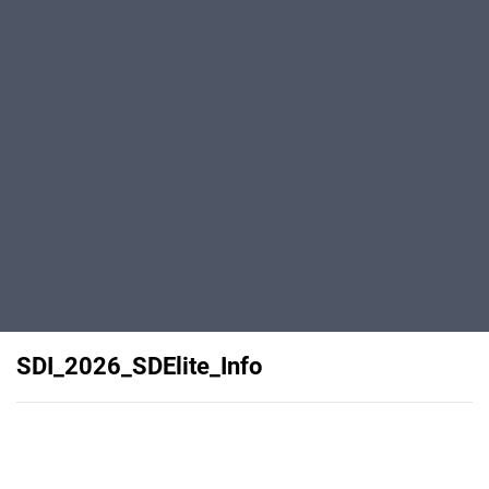
SDI_2026_SDElite_Info