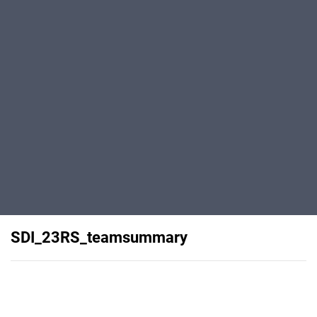
SDI_23RS_teamsummary