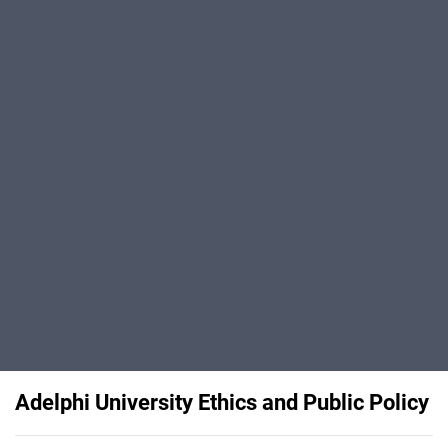
Adelphi University Ethics and Public Policy