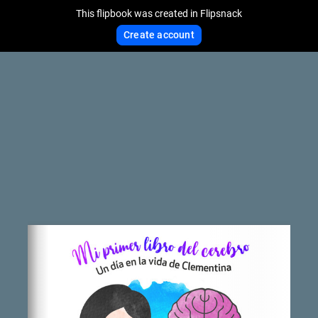
This flipbook was created in Flipsnack
Create account