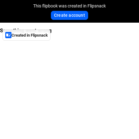
This flipbook was created in Flipsnack
Create account