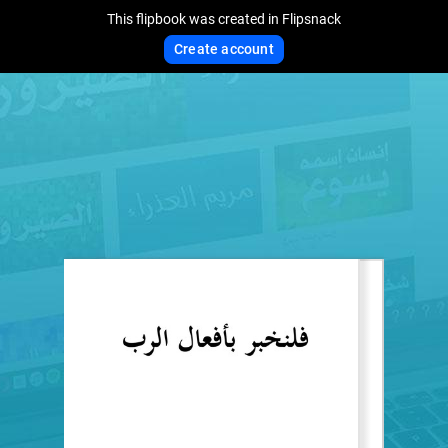
This flipbook was created in Flipsnack
Create account