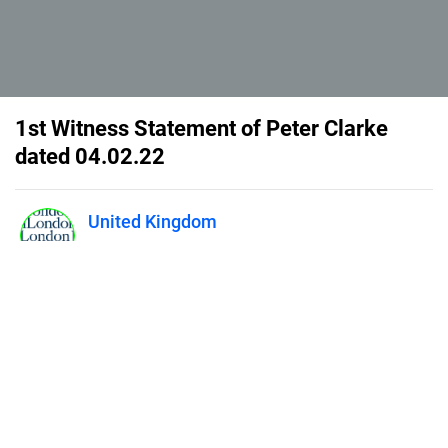
1st Witness Statement of Peter Clarke
dated 04.02.22
United Kingdom
Published on
April 1, 2025
1LLP - PC ws 04.02.22
Our properties