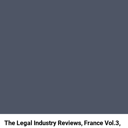
The Legal Industry Reviews, France Vol.3,