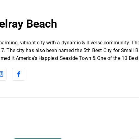
Delray Beach
charming, vibrant city with a dynamic & diverse community. Th
7. The city has also been named the 5th Best City for Small Bu
med it America’s Happiest Seaside Town & One of the 10 Best 