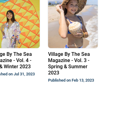
age By The Sea
Village By The Sea
zine - Vol. 4 -
Magazine - Vol. 3 -
 & Winter 2023
Spring & Summer
2023
shed on Jul 31, 2023
Published on Feb 13, 2023