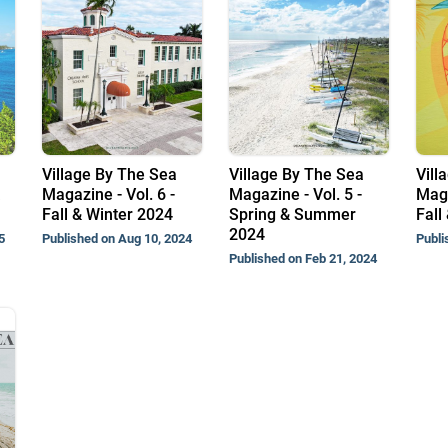
Village By The Sea
Village By The Sea
Vill
Magazine - Vol. 6 -
Magazine - Vol. 5 -
Maga
Fall & Winter 2024
Spring & Summer
Fall
2024
5
Published on Aug 10, 2024
Publi
Published on Feb 21, 2024