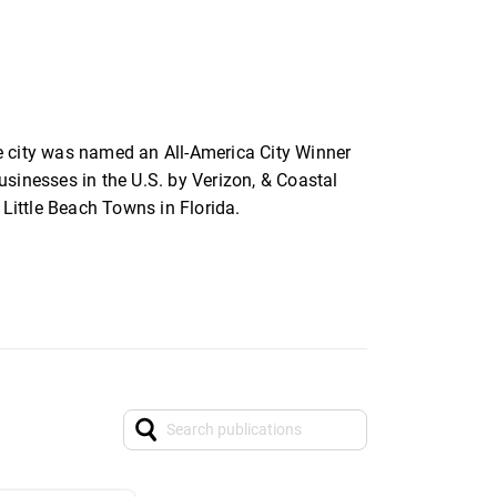
e city was named an All-America City Winner
sinesses in the U.S. by Verizon, & Coastal
Little Beach Towns in Florida.