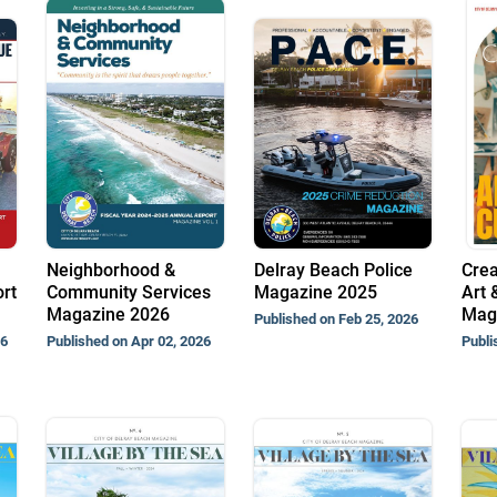
Neighborhood &
Delray Beach Police
Crea
rt
Community Services
Magazine 2025
Art 
Magazine 2026
Mag
Published on Feb 25, 2026
26
Published on Apr 02, 2026
Publi