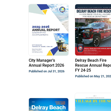
City Manager's
Delray Beach Fire
Annual Report 2026
Rescue Annual Repo
FY 24-25
Published on Jul 31, 2026
Published on May 21, 20