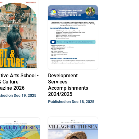
tive Arts School -
Development
& Culture
Services
azine 2026
Accomplishments
2024/2025
shed on Dec 19, 2025
Published on Dec 18, 2025