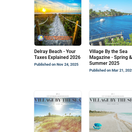
Delray Beach - Your
Village By the Sea
Taxes Explained 2026
Magazine - Spring &
Summer 2025
Published on Nov 24, 2025
Published on Mar 21, 202