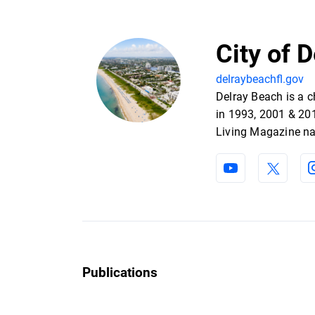
City of 
delraybeachfl.gov
Delray Beach is a 
in 1993, 2001 & 201
Living Magazine na
Publications