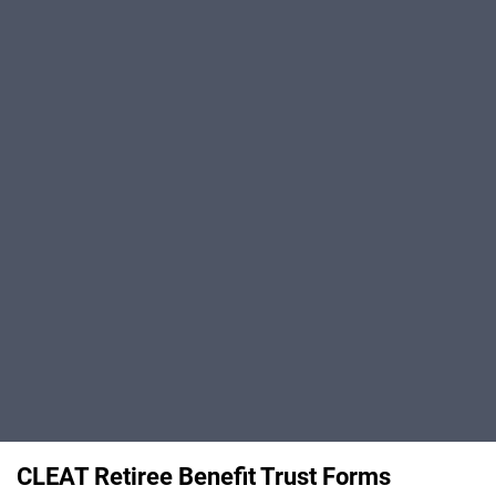
CLEAT Retiree Benefit Trust Forms