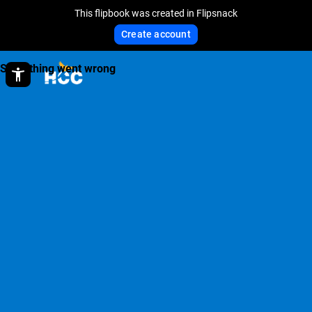
This flipbook was created in Flipsnack
Create account