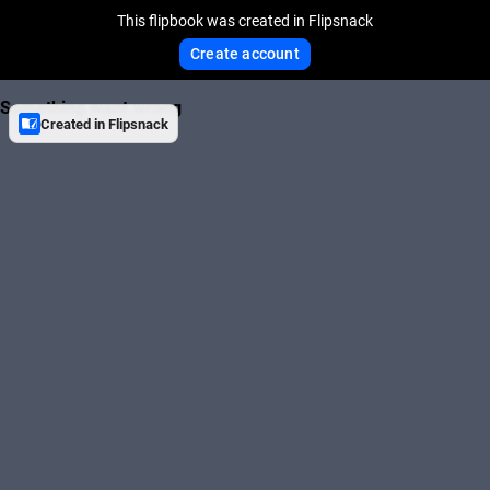
This flipbook was created in Flipsnack
Create account