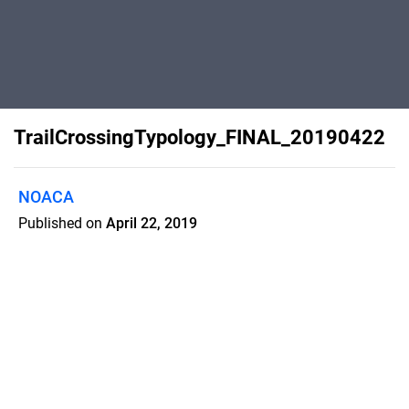
TrailCrossingTypology_FINAL_20190422
NOACA
Published on
April 22, 2019
This document categorizes trail
crossings into six levels based on the
amount of traffic on the road being
crossed, speed limit and crossing
distance. These variables determine
the best crossing solution for getting
trail users safely across a roadway.